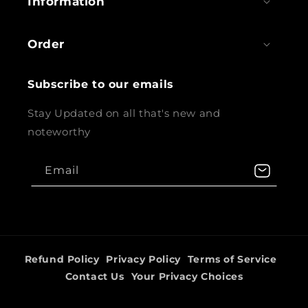
Information
Order
Subscribe to our emails
Stay Updated on all that's new and
noteworthy
Email
Refund Policy
Privacy Policy
Terms of Service
Contact Us
Your Privacy Choices