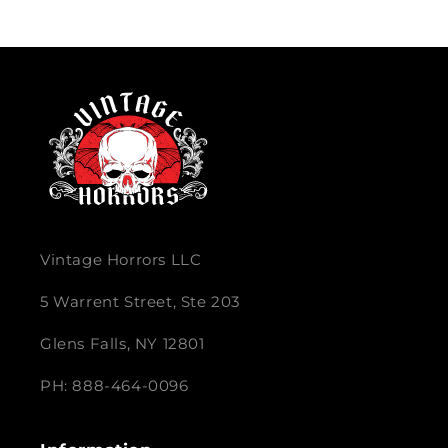
Vintage Horrors LLC
5 Warrent Street, Ste 203
Glens Falls, NY 12801
PH: 888-464-0096