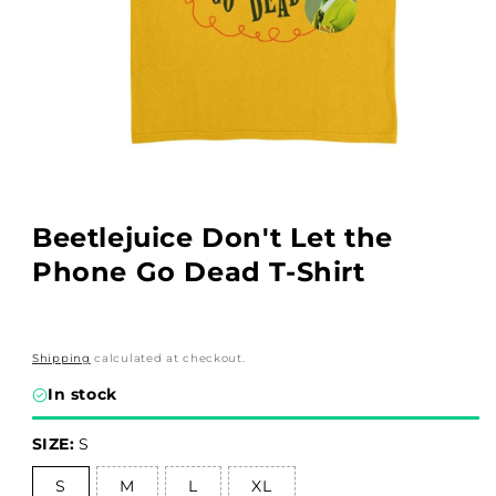
Open
media
1
in
Beetlejuice Don't Let the
modal
Phone Go Dead T-Shirt
Shipping
calculated at checkout.
In stock
SIZE:
S
S
M
L
XL