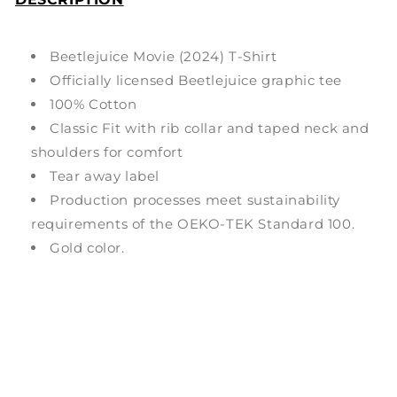
Beetlejuice Movie (2024) T-Shirt
Officially licensed Beetlejuice graphic tee
100% Cotton
Classic Fit with rib collar and taped neck and
shoulders for comfort
Tear away label
Production processes meet sustainability
requirements of the OEKO-TEK Standard 100.
Gold color.