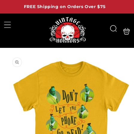
Skip to
FREE Shipping on Orders Over $75
content
Shoppi
Search
bag
Skip to
product
information